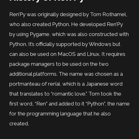
Ren’Py was originally designed by Tom Rothamel,
who also created Python. He developed Ren’Py
by using Pygame, which was also constructed with
Python. It’s officially supported by Windows but
can also be used on MacOS and Linux. It requires
package managers to be used on the two
additional platforms. The name was chosen as a
portmanteau of ren’ai, which is a Japanese word
that translates to “romantic love.” Tom took the
first word, “Ren” and added to it “Python”, the name
for the programming language that he also
created.