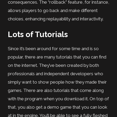
consequences. The “rollback” feature, for instance,
allows players to go back and make different
choices, enhancing replayability and interactivity.
Lots of Tutorials
Since it’s been around for some time and is so
popular, there are many tutorials that you can find
on the internet. They’ve been created by both
professionals and independent developers who
simply want to show people how they made their
games. There are also tutorials that come along
with the program when you download it. On top of
that, you also get a demo game that you can look
at in the engine. You’ll be able to see a fully fleshed