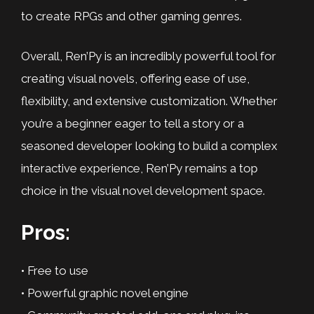
to create RPGs and other gaming genres.
Overall, Ren’Py is an incredibly powerful tool for
creating visual novels, offering ease of use,
flexibility, and extensive customization. Whether
you’re a beginner eager to tell a story or a
seasoned developer looking to build a complex
interactive experience, Ren’Py remains a top
choice in the visual novel development space.
Pros:
• Free to use
• Powerful graphic novel engine