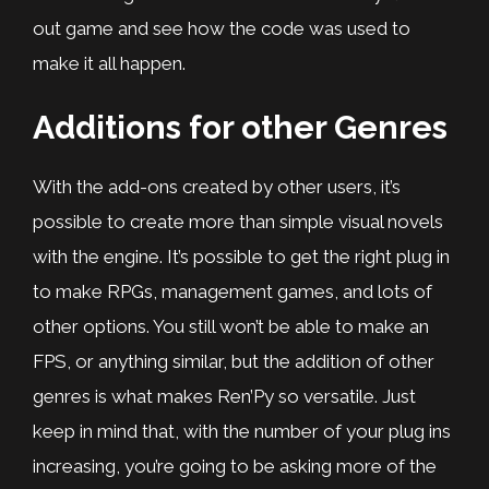
out game and see how the code was used to
make it all happen.
Additions for other Genres
With the add-ons created by other users, it’s
possible to create more than simple visual novels
with the engine. It’s possible to get the right plug in
to make RPGs, management games, and lots of
other options. You still won’t be able to make an
FPS, or anything similar, but the addition of other
genres is what makes Ren’Py so versatile. Just
keep in mind that, with the number of your plug ins
increasing, you’re going to be asking more of the