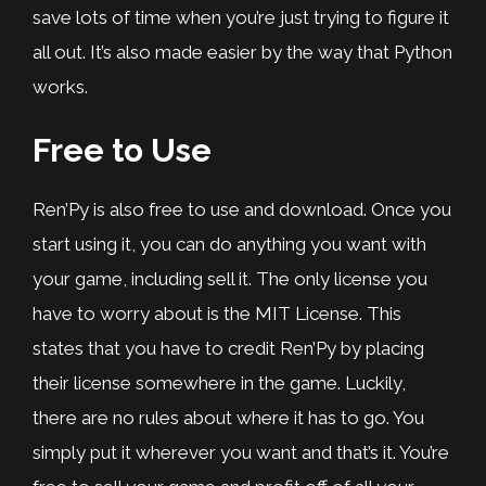
save lots of time when you’re just trying to figure it
all out. It’s also made easier by the way that Python
works.
Free to Use
Ren’Py is also free to use and download. Once you
start using it, you can do anything you want with
your game, including sell it. The only license you
have to worry about is the MIT License. This
states that you have to credit Ren’Py by placing
their license somewhere in the game. Luckily,
there are no rules about where it has to go. You
simply put it wherever you want and that’s it. You’re