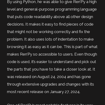
By using Python, he was able to give Ren’Py a high
level and general-purpose programming language
that puts code readability above all other design
decisions. It makes it easy to find pieces of code
that might not be working correctly and fix the
problem. It also uses lots of indentation to make
browsing it as easy as it can be. This is part of what
makes Ren’Py so accessible to users. Even though
code is used, it’s easier to understand and pick out
the parts that you have to take a closer look at. It
was released on August 24, 2004 and has gone
through extensive upgrades and changes with its
most recent release on January 27, 2024.