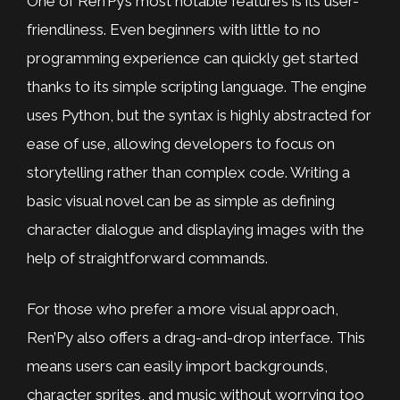
One of Ren’Py’s most notable features is its user-
friendliness. Even beginners with little to no
programming experience can quickly get started
thanks to its simple scripting language. The engine
uses Python, but the syntax is highly abstracted for
ease of use, allowing developers to focus on
storytelling rather than complex code. Writing a
basic visual novel can be as simple as defining
character dialogue and displaying images with the
help of straightforward commands.
For those who prefer a more visual approach,
Ren’Py also offers a drag-and-drop interface. This
means users can easily import backgrounds,
character sprites, and music without worrying too