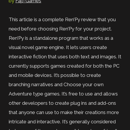
by
Fap-Games
This article is a complete Ren’Py review that you
need before choosing Ren’Py for your project.
Ren’Py is a standalone program that works as a
visual novel game engine. It lets users create
interactive fiction that uses both text and images. It
currently supports games created for both the PC
and mobile devices. It’s possible to create
branching narratives and Choose your own
Adventure type games. It’s free to use and allows
other developers to create plug ins and add-ons
that anyone can use to make their creations more
intricate and interactive. It’s generally considered