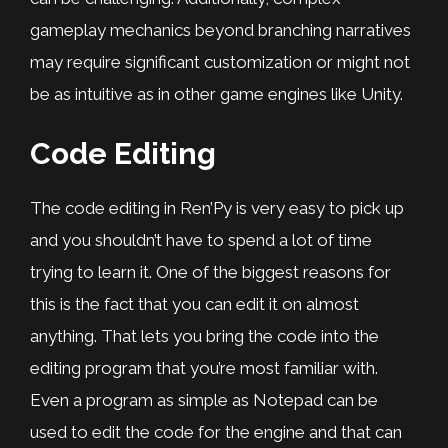
gameplay mechanics beyond branching narratives
may require significant customization or might not
be as intuitive as in other game engines like Unity.
Code Editing
The code editing in Ren’Py is very easy to pick up
and you shouldn’t have to spend a lot of time
trying to learn it. One of the biggest reasons for
this is the fact that you can edit it on almost
anything. That lets you bring the code into the
editing program that you’re most familiar with.
Even a program as simple as Notepad can be
used to edit the code for the engine and that can