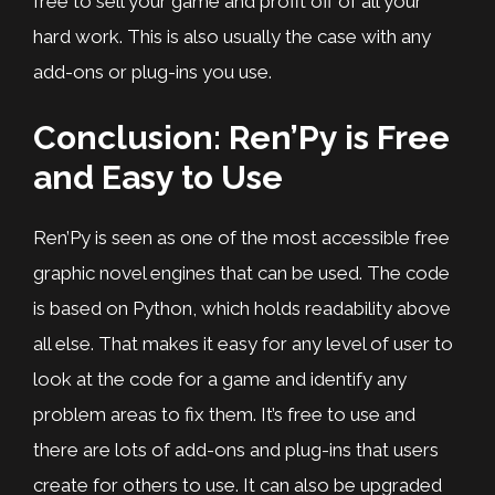
free to sell your game and profit off of all your
hard work. This is also usually the case with any
add-ons or plug-ins you use.
Conclusion: Ren’Py is Free
and Easy to Use
Ren’Py is seen as one of the most accessible free
graphic novel engines that can be used. The code
is based on Python, which holds readability above
all else. That makes it easy for any level of user to
look at the code for a game and identify any
problem areas to fix them. It’s free to use and
there are lots of add-ons and plug-ins that users
create for others to use. It can also be upgraded