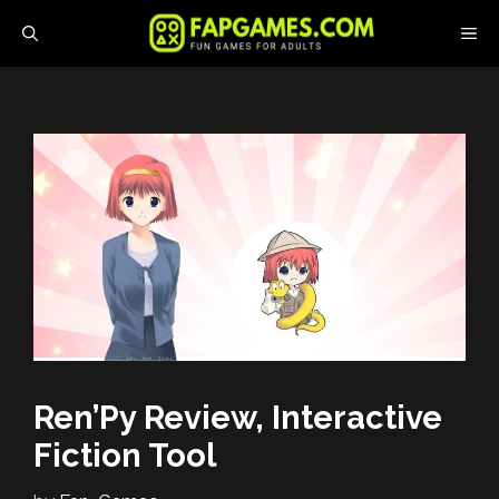
Skip
M
to
content
Ren’Py Review, Interactive
Fiction Tool