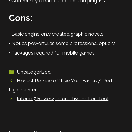
• Community created add-ons and plug-ins
Cons:
• Basic engine only created graphic novels
• Not as powerful as some professional options
• Packages required for mobile games
Categories
Uncategorized
Honest Review of “Live Your Fantasy” Red
Light Center
Inform 7 Review, Interactive Fiction Tool