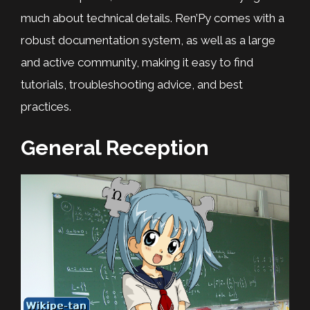
much about technical details. Ren’Py comes with a
robust documentation system, as well as a large
and active community, making it easy to find
tutorials, troubleshooting advice, and best
practices.
General Reception