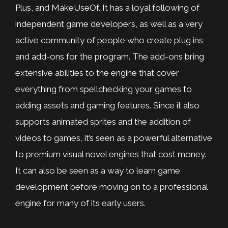
Plus, and MakeUseOf. It has a loyal following of
independent game developers, as well as a very
active community of people who create plug ins
and add-ons for the program. The add-ons bring
extensive abilities to the engine that cover
everything from spellchecking your games to
adding assets and gaming features. Since it also
supports animated sprites and the addition of
videos to games, it’s seen as a powerful alternative
to premium visual novel engines that cost money.
It can also be seen as a way to learn game
development before moving on to a professional
engine for many of its early users.