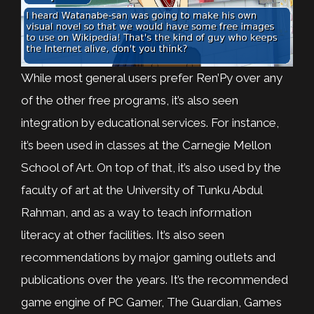
While most general users prefer Ren’Py over any
of the other free programs, it’s also seen
integration by educational services. For instance,
it’s been used in classes at the Carnegie Mellon
School of Art. On top of that, it’s also used by the
faculty of art at the University of Tunku Abdul
Rahman, and as a way to teach information
literacy at other facilities. It’s also seen
recommendations by major gaming outlets and
publications over the years. It’s the recommended
game engine of PC Gamer, The Guardian, Games