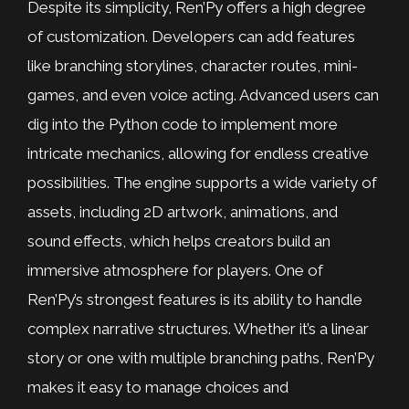
Despite its simplicity, Ren’Py offers a high degree
of customization. Developers can add features
like branching storylines, character routes, mini-
games, and even voice acting. Advanced users can
dig into the Python code to implement more
intricate mechanics, allowing for endless creative
possibilities. The engine supports a wide variety of
assets, including 2D artwork, animations, and
sound effects, which helps creators build an
immersive atmosphere for players. One of
Ren’Py’s strongest features is its ability to handle
complex narrative structures. Whether it’s a linear
story or one with multiple branching paths, Ren’Py
makes it easy to manage choices and