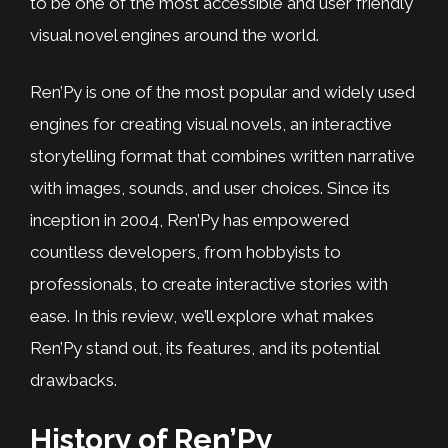
to be one of the most accessible and user friendly
visual novel engines around the world.
Ren’Py is one of the most popular and widely used
engines for creating visual novels, an interactive
storytelling format that combines written narrative
with images, sounds, and user choices. Since its
inception in 2004, Ren’Py has empowered
countless developers, from hobbyists to
professionals, to create interactive stories with
ease. In this review, we’ll explore what makes
Ren’Py stand out, its features, and its potential
drawbacks.
History of Ren’Py