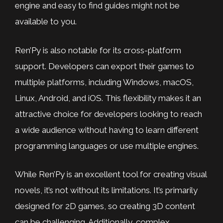
engine and easy to find guides might not be
available to you.
Ren’Py is also notable for its cross-platform
support. Developers can export their games to
multiple platforms, including Windows, macOS,
Linux, Android, and iOS. This flexibility makes it an
attractive choice for developers looking to reach
a wide audience without having to learn different
programming languages or use multiple engines.
While Ren’Py is an excellent tool for creating visual
novels, it’s not without its limitations. It’s primarily
designed for 2D games, so creating 3D content
can be challenging. Additionally, complex