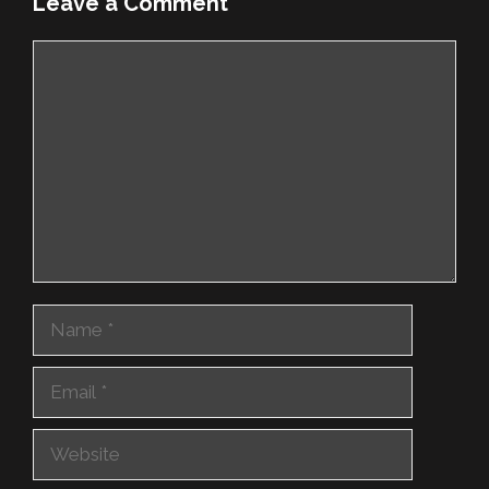
Leave a Comment
Comment
Name
Email
Website