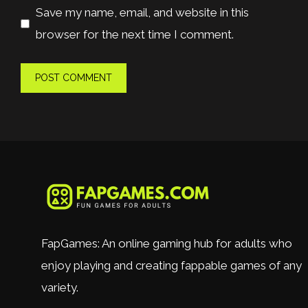
Save my name, email, and website in this
browser for the next time I comment.
FapGames: An online gaming hub for adults who
enjoy playing and creating fappable games of any
variety.